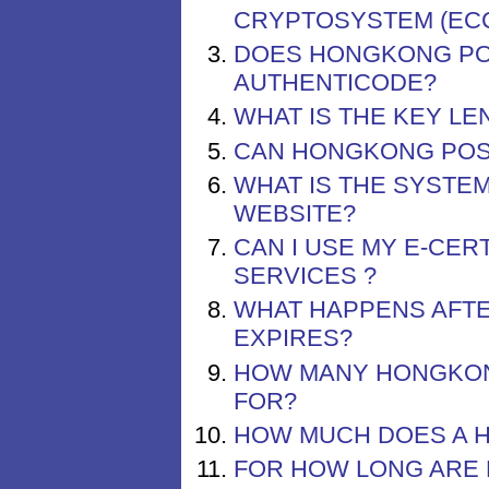
CRYPTOSYSTEM (EC
DOES HONGKONG POS
AUTHENTICODE?
WHAT IS THE KEY L
CAN HONGKONG POST
WHAT IS THE SYSTE
WEBSITE?
CAN I USE MY E-CER
SERVICES ?
WHAT HAPPENS AFTE
EXPIRES?
HOW MANY HONGKONG
FOR?
HOW MUCH DOES A H
FOR HOW LONG ARE 