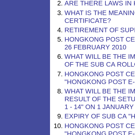
ARE THERE LAWS IN
WHAT IS THE MEANIN
CERTIFICATE?
RETIREMENT OF SUP
HONGKONG POST CER
26 FEBRUARY 2010
WHAT WILL BE THE I
OF THE SUB CA ROLL
HONGKONG POST CER
"HONGKONG POST E-C
WHAT WILL BE THE I
RESULT OF THE SET
1 - 14" ON 1 JANUARY
EXPIRY OF SUB CA "
HONGKONG POST CER
"HONGKONG POST E-C