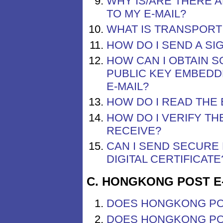
WHY IS/ARE THERE A
TO MY E-MAIL?
WHAT IS TRANSPORT 
HOW DO I SEND A SI
HOW CAN I OBTAIN S
PUBLIC KEY EMBEDD
E-MAIL?
HOW DO I READ THE 
HOW DO I VERIFY TH
RECEIVE?
CAN I SEND SECURE
DIGITAL CERTIFICATE
C. HONGKONG POST E
DOES HONGKONG PO
DOES HONGKONG POS