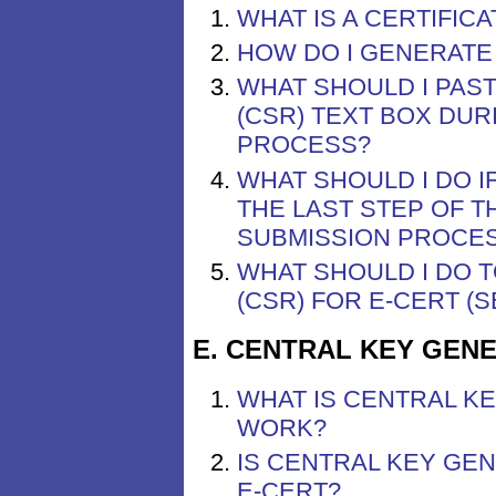
WHAT IS A CERTIFIC
HOW DO I GENERATE 
WHAT SHOULD I PAST
(CSR) TEXT BOX DUR
PROCESS?
WHAT SHOULD I DO I
THE LAST STEP OF T
SUBMISSION PROCE
WHAT SHOULD I DO T
(CSR) FOR E-CERT (
E. CENTRAL KEY GENE
WHAT IS CENTRAL K
WORK?
IS CENTRAL KEY GEN
E-CERT?