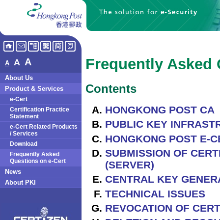
Frequently Asked 
A
A
A
About Us
Contents
Product & Services
e-Cert
HONGKONG POST CA
Certification Practice
Statement
PUBLIC KEY INFRASTR
e-Cert Related Products
/ Services
HONGKONG POST E-C
Download
SUBMISSION OF CERTI
Frequently Asked
Questions on e-Cert
(SERVER)
News
CENTRAL KEY GENERA
About PKI
TECHNICAL ISSUES
REVOCATION OF CERT