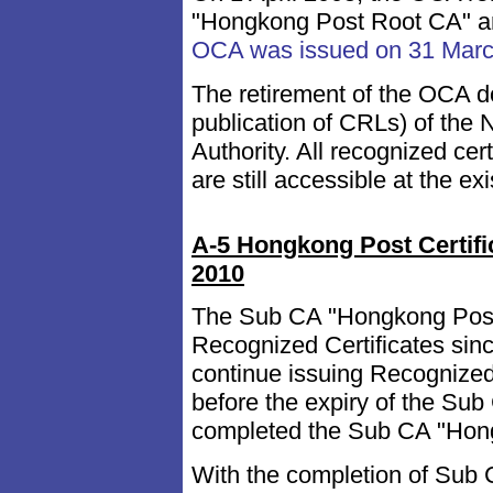
"Hongkong Post Root CA" a
OCA was issued on 31 Mar
The retirement of the OCA do
publication of CRLs) of the 
Authority. All recognized c
are still accessible at the ex
A-5 Hongkong Post Certifi
2010
The Sub CA "Hongkong Post 
Recognized Certificates sin
continue issuing Recognized 
before the expiry of the S
completed the Sub CA "Hong
With the completion of Sub 