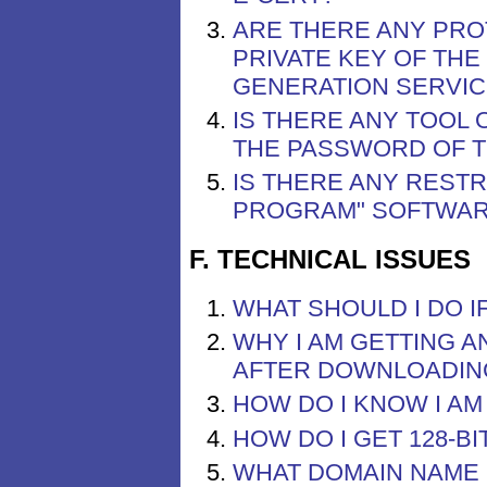
ARE THERE ANY PRO
PRIVATE KEY OF TH
GENERATION SERVIC
IS THERE ANY TOOL
THE PASSWORD OF TH
IS THERE ANY REST
PROGRAM" SOFTWA
F. TECHNICAL ISSUES
WHAT SHOULD I DO I
WHY I AM GETTING A
AFTER DOWNLOADING
HOW DO I KNOW I A
HOW DO I GET 128-B
WHAT DOMAIN NAME 