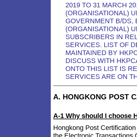
2019 TO 31 MARCH 20
(ORGANISATIONAL) 
GOVERNMENT B/DS, 
(ORGANISATIONAL) 
SUBSCRIBERS IN RE
SERVICES. LIST OF 
MAINTAINED BY HKP
DISCUSS WITH HKPC
ONTO THIS LIST IS 
SERVICES ARE ON TH
A. HONGKONG POST C
A-1 Why should I choose H
Hongkong Post Certification 
the Electronic Transaction