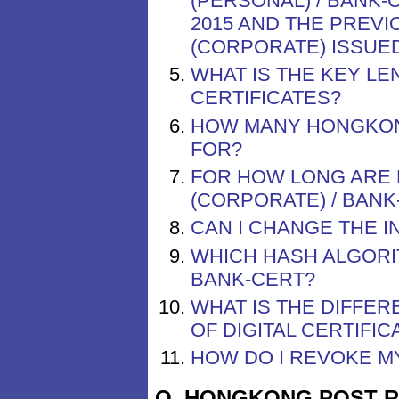
(PERSONAL) / BANK
2015 AND THE PREVI
(CORPORATE) ISSUE
WHAT IS THE KEY L
CERTIFICATES?
HOW MANY HONGKONG
FOR?
FOR HOW LONG ARE 
(CORPORATE) / BANK
CAN I CHANGE THE I
WHICH HASH ALGOR
BANK-CERT?
WHAT IS THE DIFFE
OF DIGITAL CERTIFI
HOW DO I REVOKE M
Q. HONGKONG POST 