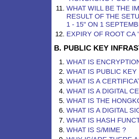
WHAT WILL BE THE I
RESULT OF THE SET
1 - 15" ON 1 SEPTEM
EXPIRY OF ROOT CA
B. PUBLIC KEY INFRA
WHAT IS ENCRYPTION
WHAT IS PUBLIC KE
WHAT IS A CERTIFICA
WHAT IS A DIGITAL C
WHAT IS THE HONGK
WHAT IS A DIGITAL 
WHAT IS HASH FUNC
WHAT IS S/MIME ?