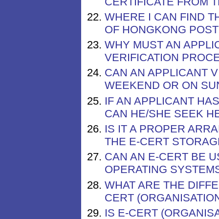
CERTIFICATE FROM 
WHERE I CAN FIND 
OF HONGKONG POST 
WHY MUST AN APPLI
VERIFICATION PROCE
CAN AN APPLICANT V
WEEKEND OR ON SUN
IF AN APPLICANT HA
CAN HE/SHE SEEK H
IS IT A PROPER AR
THE E-CERT STORAG
CAN AN E-CERT BE 
OPERATING SYSTEM
WHAT ARE THE DIFF
CERT (ORGANISATION
IS E-CERT (ORGANIS