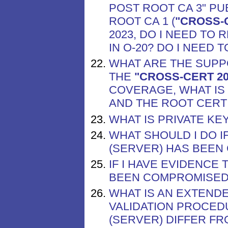
POST ROOT CA 3" PU
ROOT CA 1 (
"CROSS-C
2023, DO I NEED TO 
IN O-20? DO I NEED
WHAT ARE THE SUP
THE
"CROSS-CERT 20
COVERAGE, WHAT IS
AND THE ROOT CERT
WHAT IS PRIVATE K
WHAT SHOULD I DO I
(SERVER) HAS BEEN
IF I HAVE EVIDENCE 
BEEN COMPROMISED,
WHAT IS AN EXTENDE
VALIDATION PROCED
(SERVER) DIFFER FR