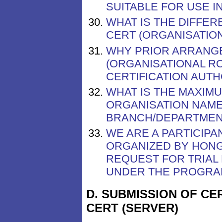
SUITABLE FOR USE I
WHAT IS THE DIFFE
CERT (ORGANISATION
WHY PRIOR ARRANGE
(ORGANISATIONAL R
CERTIFICATION AUTH
WHAT IS THE MAXIM
ORGANISATION NAME
BRANCH/DEPARTMENT
WE ARE A PARTICIP
ORGANIZED BY HONG
REQUEST FOR TRIAL
UNDER THE PROGR
D. SUBMISSION OF CE
CERT (SERVER)