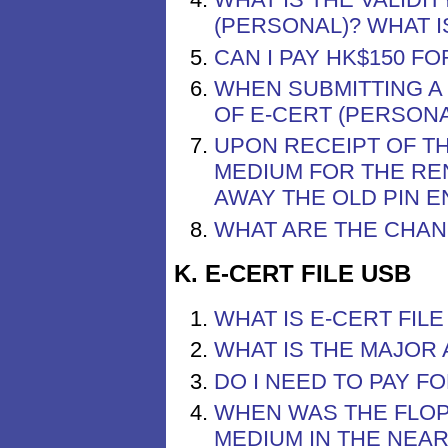
(PERSONAL)? WHAT I
CAN I PAY HK$150 F
WHEN SUBMITTING A
OF E-CERT (PERSONA
UPON RECEIPT OF T
MEDIUM FOR THE RE
AWAY THE OLD PIN 
WHAT ARE THE CHAN
K. E-CERT FILE USB
WHAT IS E-CERT FILE
WHAT IS THE MAJOR 
DO I NEED TO PAY FO
WHEN WAS THE FLOP
MEDIUM IN THE NEA