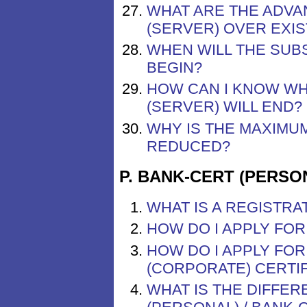
WHAT ARE THE ADVA
(SERVER) OVER EXIS
WHEN WILL THE SUBS
BEGIN?
HOW CAN I KNOW WH
(SERVER) WILL END?
WHY IS THE MAXIMUM
REDUCED?
P. BANK-CERT (PERSO
WHAT IS A REGISTRA
HOW DO I APPLY FOR
HOW DO I APPLY FOR
(CORPORATE) CERTIF
WHAT IS THE DIFFE