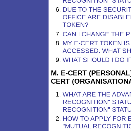
RECOGNITION" STAT
DUE TO THE SECURIT
OFFICE ARE DISABLE
TOKEN?
CAN I CHANGE THE P
MY E-CERT TOKEN I
ACCESSED. WHAT SH
WHAT SHOULD I DO I
M. E-CERT (PERSONAL
CERT (ORGANISATION
WHAT ARE THE ADVA
RECOGNITION" STATU
RECOGNITION" STAT
HOW TO APPLY FOR 
"MUTUAL RECOGNITIO