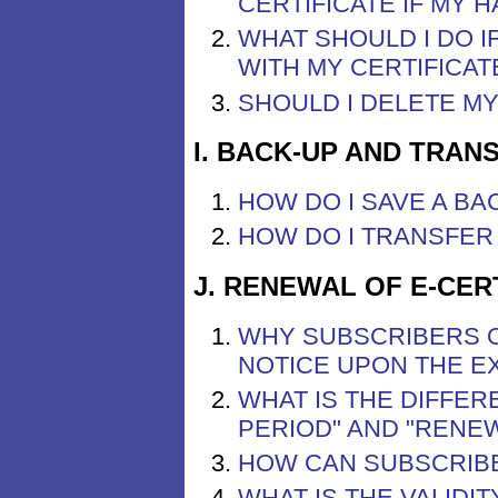
CERTIFICATE IF MY 
WHAT SHOULD I DO 
WITH MY CERTIFICAT
SHOULD I DELETE M
I. BACK-UP AND TRAN
HOW DO I SAVE A BA
HOW DO I TRANSFER 
J. RENEWAL OF E-CER
WHY SUBSCRIBERS O
NOTICE UPON THE EX
WHAT IS THE DIFFE
PERIOD" AND "RENE
HOW CAN SUBSCRIBE
WHAT IS THE VALIDI