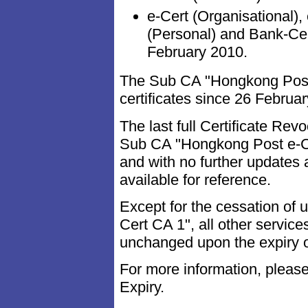
e-Cert (Organisational),
(Personal) and Bank-Ce
February 2010.
The Sub CA "Hongkong Post 
certificates since 26 Febru
The last full Certificate Re
Sub CA "Hongkong Post e-C
and with no further updates
available for reference.
Except for the cessation of
Cert CA 1", all other servic
unchanged upon the expiry 
For more information, please
Expiry.