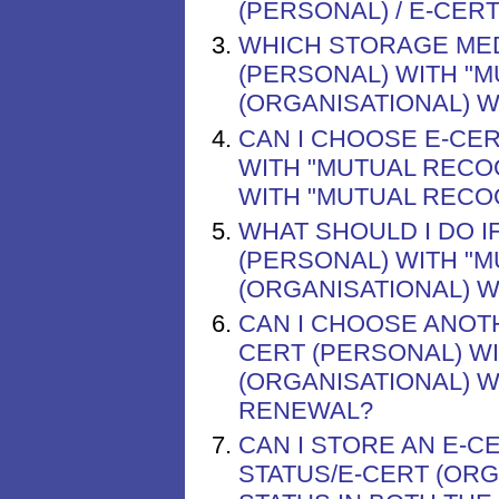
(PERSONAL) / E-CER
WHICH STORAGE MED
(PERSONAL) WITH "M
(ORGANISATIONAL) W
CAN I CHOOSE E-CER
WITH "MUTUAL RECOG
WITH "MUTUAL RECOG
WHAT SHOULD I DO I
(PERSONAL) WITH "M
(ORGANISATIONAL) W
CAN I CHOOSE ANOT
CERT (PERSONAL) WI
(ORGANISATIONAL) 
RENEWAL?
CAN I STORE AN E-C
STATUS/E-CERT (ORG