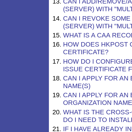
CAN I ADD/REMOVE/
(SERVER) WITH "MUL
CAN I REVOKE SOME 
(SERVER) WITH "MUL
WHAT IS A CAA REC
HOW DOES HKPOST 
CERTIFICATE?
HOW DO I CONFIGUR
ISSUE CERTIFICATE
CAN I APPLY FOR AN
NAME(S)
CAN I APPLY FOR AN
ORGANIZATION NAME
WHAT IS THE CROSS
DO I NEED TO INSTALL
IF I HAVE ALREADY 