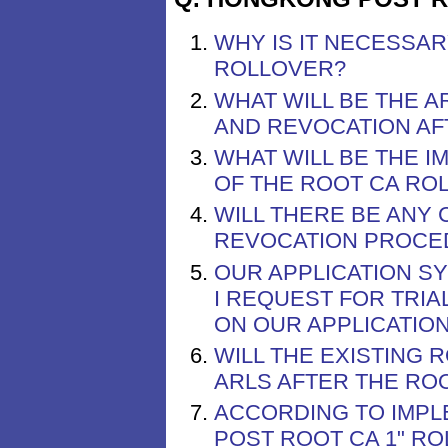
WHY IS IT NECESSA
ROLLOVER?
WHAT WILL BE THE 
AND REVOCATION AF
WHAT WILL BE THE I
OF THE ROOT CA RO
WILL THERE BE ANY 
REVOCATION PROCE
OUR APPLICATION S
I REQUEST FOR TRIA
ON OUR APPLICATIO
WILL THE EXISTING 
ARLS AFTER THE RO
ACCORDING TO IMPL
POST ROOT CA 1" R