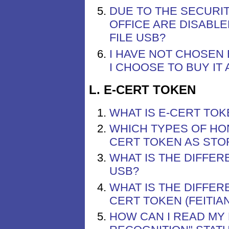
DUE TO THE SECURIT
OFFICE ARE DISABLE
FILE USB?
I HAVE NOT CHOSEN 
I CHOOSE TO BUY IT
L. E-CERT TOKEN
WHAT IS E-CERT TOK
WHICH TYPES OF HO
CERT TOKEN AS STO
WHAT IS THE DIFFER
USB?
WHAT IS THE DIFFER
CERT TOKEN (FEITIA
HOW CAN I READ MY 