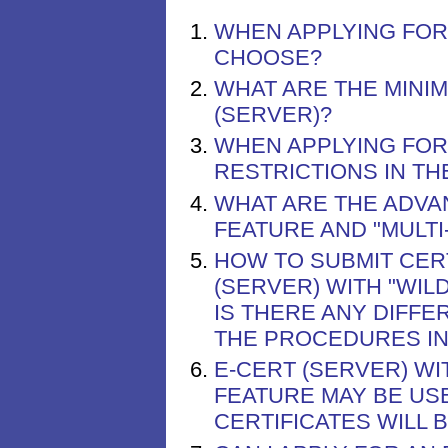
WHEN APPLYING FOR 
CHOOSE?
WHAT ARE THE MINIM
(SERVER)?
WHEN APPLYING FOR 
RESTRICTIONS IN T
WHAT ARE THE ADVA
FEATURE AND "MULTI
HOW TO SUBMIT CERT
(SERVER) WITH "WIL
IS THERE ANY DIFF
THE PROCEDURES IN
E-CERT (SERVER) WI
FEATURE MAY BE US
CERTIFICATES WILL 