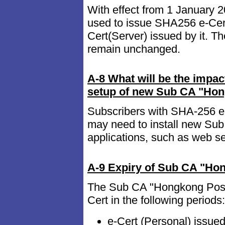
With effect from 1 January
used to issue SHA256 e-Cert
Cert(Server) issued by it. T
remain unchanged.
A-8 What will be the impact
setup of new Sub CA "Hong
Subscribers with SHA-256 e-C
may need to install new Sub
applications, such as web s
A-9 Expiry of Sub CA "Ho
The Sub CA "Hongkong Post 
Cert in the following periods:
e-Cert (Personal) issu