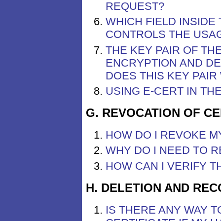
REQUEST?
WHICH FIELD INSIDE
CONTROLS THE USAG
THE KEY PAIR OF TH
ENCRYPTION AND DE
DOES THIS KEY PAI
USING E-CERT IN T
G. REVOCATION OF CE
HOW DO I REVOKE M
WHY DO I NEED TO R
HOW CAN I VERIFY T
H. DELETION AND REC
IS THERE ANY WAY 