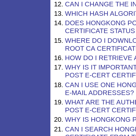
CAN I CHANGE THE I
WHICH HASH ALGOR
DOES HONGKONG POS
CERTIFICATE STATUS
WHERE DO I DOWNLO
ROOT CA CERTIFICAT
HOW DO I RETRIEVE 
WHY IS IT IMPORTA
POST E-CERT CERTIF
CAN I USE ONE HONG
E-MAIL ADDRESSES?
WHAT ARE THE AUT
POST E-CERT CERTIF
WHY IS HONGKONG PO
CAN I SEARCH HONG