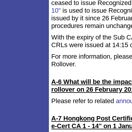
ceased to issue Recognized
10"
is used to issue Recogniz
issued by it since 26 Februa
procedures remain unchanged
With the expiry of the Sub 
CRLs were issued at 14:15 
For more information, please
Rollover.
A-6 What will be the impac
rollover on 26 February 2
Please refer to related
anno
A-7 Hongkong Post Certif
e-Cert CA 1 - 14" on 1 Jan