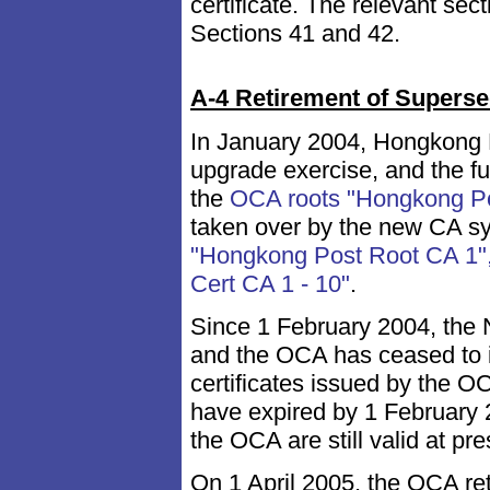
certificate. The relevant sec
Sections 41 and 42.
A-4 Retirement of Superse
In January 2004, Hongkong P
upgrade exercise, and the f
the
OCA roots "Hongkong Po
taken over by the new CA s
"Hongkong Post Root CA 1",
Cert CA 1 - 10"
.
Since 1 February 2004, the
and the OCA has ceased to is
certificates issued by the OC
have expired by 1 February 2
the OCA are still valid at pre
On 1 April 2005, the OCA re