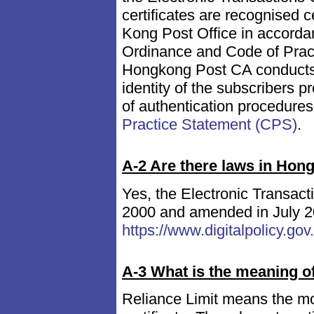
certificates are recognised 
Kong Post Office in accordan
Ordinance and Code of Practi
Hongkong Post CA conducts a 
identity of the subscribers p
of authentication procedures
Practice Statement (CPS)
.
A-2 Are there laws in Hong
Yes, the Electronic Transact
2000 and amended in July 20
https://www.digitalpolicy.go
A-3 What is the meaning of 
Reliance Limit means the mon