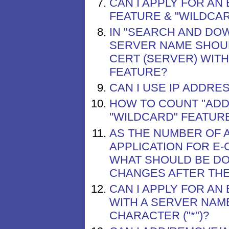
CAN I APPLY FOR AN
FEATURE & "WILDCAR
IN "SEARCH AND DO
SERVER NAME SHOUL
CERT (SERVER) WITH
FEATURE?
CAN I USE IP ADDRE
HOW TO COUNT "ADDI
"WILDCARD" FEATUR
AS THE NUMBER OF A
APPLICATION FOR E-
WHAT SHOULD BE DO
CHANGES AFTER THE 
CAN I APPLY FOR AN
WITH A SERVER NAM
CHARACTER ("*")?