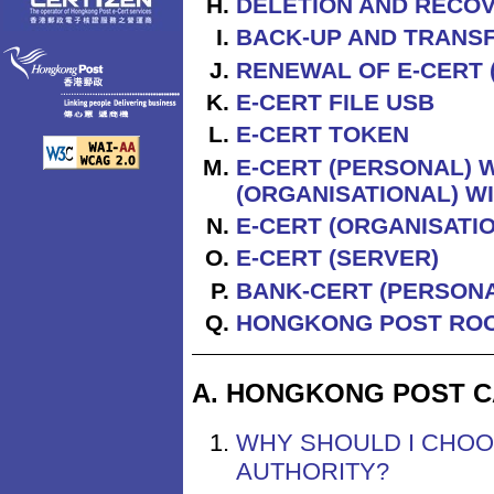
DELETION AND RECOV
BACK-UP AND TRANSF
RENEWAL OF E-CERT 
E-CERT FILE USB
E-CERT TOKEN
E-CERT (PERSONAL) W
(ORGANISATIONAL) W
E-CERT (ORGANISATI
E-CERT (SERVER)
BANK-CERT (PERSONA
HONGKONG POST ROO
A. HONGKONG POST C
WHY SHOULD I CHOO
AUTHORITY?