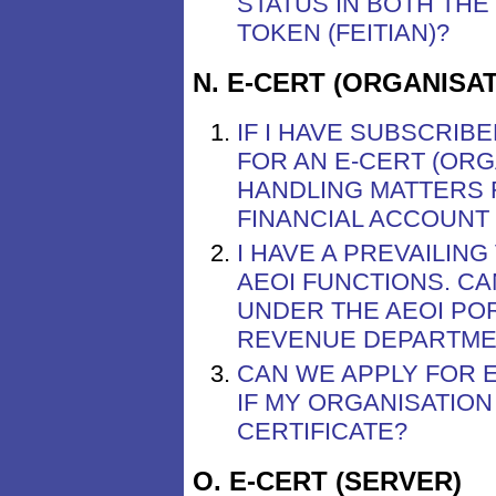
STATUS IN BOTH THE
TOKEN (FEITIAN)?
N. E-CERT (ORGANISA
IF I HAVE SUBSCRIB
FOR AN E-CERT (ORG
HANDLING MATTERS 
FINANCIAL ACCOUNT 
I HAVE A PREVAILING
AEOI FUNCTIONS. CA
UNDER THE AEOI POR
REVENUE DEPARTMENT
CAN WE APPLY FOR E
IF MY ORGANISATIO
CERTIFICATE?
O. E-CERT (SERVER)