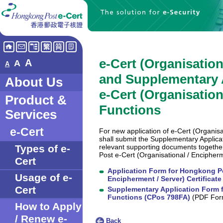
e-Cert (Organisatio
A
A
A
and Supplementary 
About Us
e-Cert (Organisation
Product &
Functions
Services
e-Cert
For new application of e-Cert (Organisa
shall submit the Supplementary Applic
relevant supporting documents togethe
Types of e-
Post e-Cert (Organisational / Encipherm
Cert
Application Form for Hongkong Po
Usage of e-
Encipherment / Server) Certificat
Cert
Supplementary Application Form fo
Functions (CPos 798FA)
(PDF For
How to Apply
/ Renew e-
Back