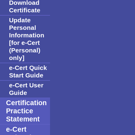
Download
Certificate
Update
Personal
Information
[for e-Cert
(Personal)
only]
e-Cert Quick
Start Guide
e-Cert User
Guide
Certification
Practice
Statement
e-Cert