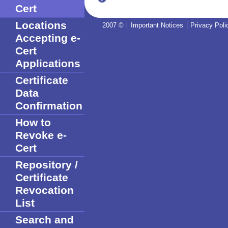
Cert
Locations
2007 ©
Important Notices
Privacy Poli
Accepting e-
Cert
Applications
Certificate
Data
Confirmation
How to
Revoke e-
Cert
Repository /
Certificate
Revocation
List
Search and