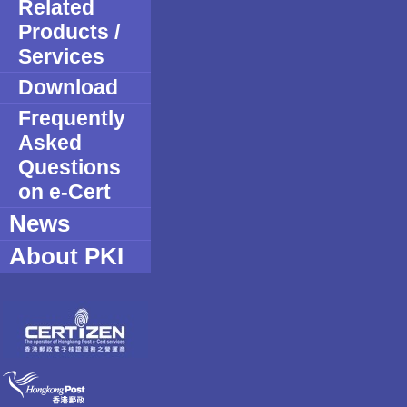
Related
Products /
Services
Download
Frequently
Asked
Questions
on e-Cert
News
About PKI