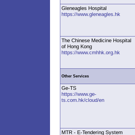
Gleneagles Hospital
https://www.gleneagles.hk
The Chinese Medicine Hospital
of Hong Kong
https://www.cmhhk.org.hk
Other Services
Ge-TS
https://www.ge-
ts.com.hk/cloud/en
MTR - E-Tendering System