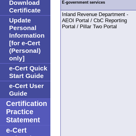
Download
E-government services
Certificate
Inland Revenue Department -
Update
AEOI Portal / CbC Reporting
Portal / Pillar Two Portal
Personal
Information
[for e-Cert
(Personal)
only]
e-Cert Quick
Start Guide
e-Cert User
Guide
Certification
Practice
Statement
e-Cert