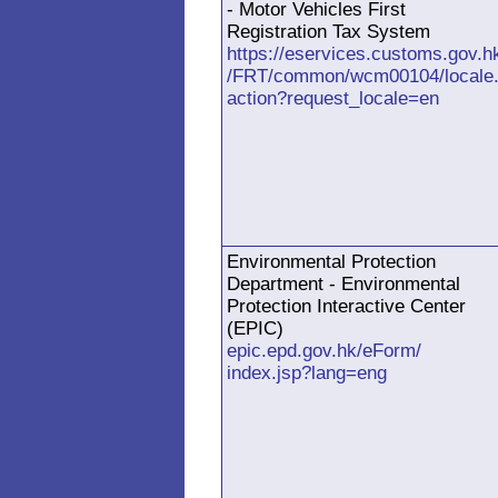
- Motor Vehicles First
Registration Tax System
https://eservices.customs.gov.h
/FRT/common/wcm00104/locale
action?request_locale=en
Environmental Protection
Department - Environmental
Protection Interactive Center
(EPIC)
epic.epd.gov.hk/eForm/
index.jsp?lang=eng