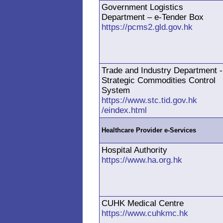
Government Logistics
Department – e-Tender Box
https://pcms2.gld.gov.hk
Trade and Industry Department -
Strategic Commodities Control
System
https://www.stc.tid.gov.hk
/eindex.html
Healthcare Provider e-Services
Hospital Authority
https://www.ha.org.hk
CUHK Medical Centre
https://www.cuhkmc.hk