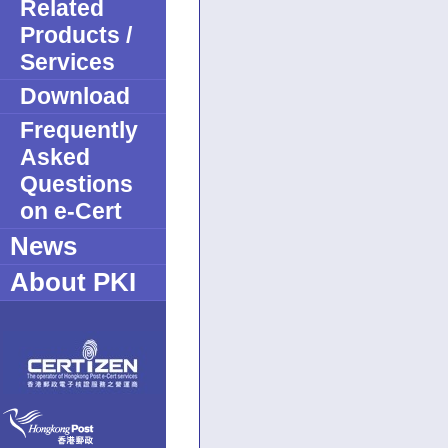
Related
Products /
Services
Download
Frequently
Asked
Questions
on e-Cert
News
About PKI