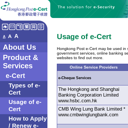
Usage of e-Cert
A
A
A
About Us
Hongkong Post e-Cert may be used in s
government services, online banking serv
Product &
websites to find out more.
Services
Online Service Providers
e-Cert
e-Cheque Services
Types of e-
The Hongkong and Shanghai
Cert
Banking Corporation Limited
www.hsbc.com.hk
Usage of e-
Cert
CMB Wing Lung Bank Limited *
www.cmbwinglungbank.com
How to Apply
/ Renew e-