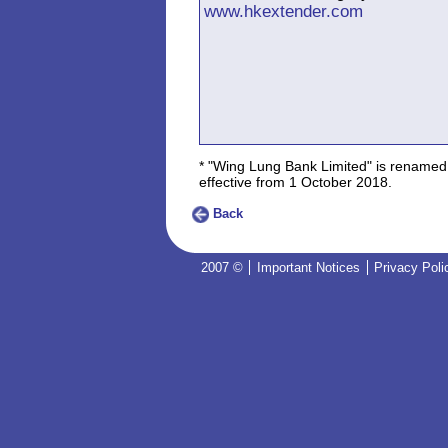
www.hkextender.com
* "Wing Lung Bank Limited" is renamed
effective from 1 October 2018.
Back
2007 ©
Important Notices
Privacy Poli