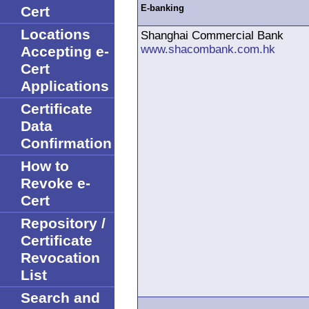
Cert
E-banking
Locations
Shanghai Commercial Bank
www.shacombank.com.hk
Accepting e-
Cert
Applications
Certificate
Data
Confirmation
How to
Revoke e-
Cert
Repository /
Certificate
Revocation
List
Search and