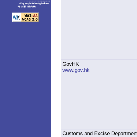
GovHK
www.gov.hk
Customs and Excise Departmen